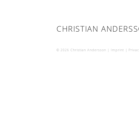
CHRISTIAN ANDERS
© 2026
Christian Andersson |
Imprint
|
Privac