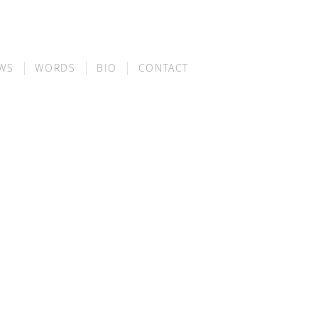
WS
WORDS
BIO
CONTACT