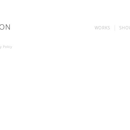
SON
WORKS
SHO
y Policy