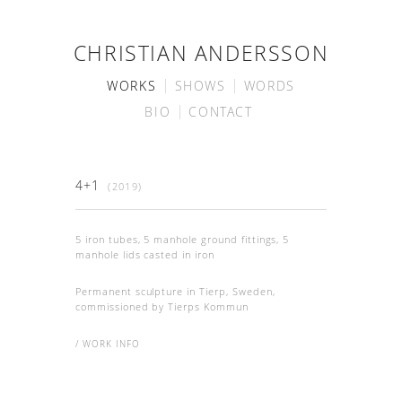
CHRISTIAN ANDERSSON
WORKS
SHOWS
WORDS
BIO
CONTACT
4+1
(2019)
5 iron tubes, 5 manhole ground fittings, 5
manhole lids casted in iron
Permanent sculpture in Tierp, Sweden,
commissioned by Tierps Kommun
/ WORK INFO