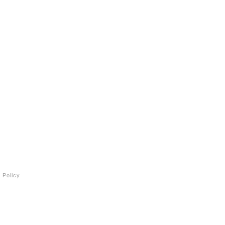
 Policy