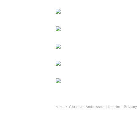
Christian Andersson |
Imprint
|
Privacy
© 2026