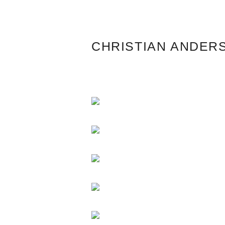
CHRISTIAN ANDER