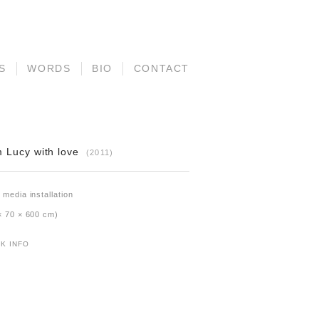
S
WORDS
BIO
CONTACT
 Lucy with love
(2011)
 media installation
× 70 × 600 cm)
K INFO