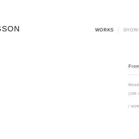
SSON
WORKS
SHOW
From
Mixed
(196 
/ WOR