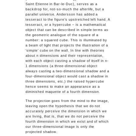
Saint Etienne in Bar-le-Duc), serves as a
backdrop for, not-so-much the afterlife, but a
parallel universe. Andersson has added a
tesseract to the figure’s upstretched left hand. A
tesseract, or a hypercube – is a mathematical
object that can be described in simple terms as
the geometric analogue of the square of a
number: a squared cube. This is illuminated by
a beam of light that projects the illustration of a
‘simple’ cube on the wall. In line with theories
about
n
dimensions and their representation,
with each object casting a shadow of itself in
n-
1
dimensions (a three-dimensional object
always casting a two-dimensional shadow and a
four-dimensional object would cast a shadow in
three dimensions, etc.) the raised hypercube
hence seems to make an appearance as a
diminished maquette of a fourth dimension.
The projection goes from the mind to the image,
leaving open the hypothesis that we do not
accurately perceive the dimension in which we
are living, that is, that we do not perceive the
fourth dimension in which we exist and of which
our three-dimensional image is only the
projected shadow.