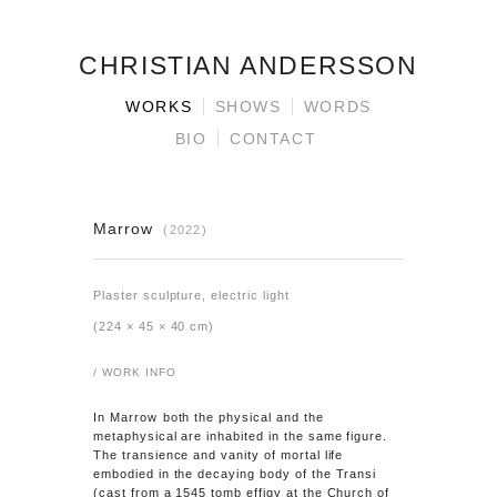
CHRISTIAN ANDERSSON
WORKS
SHOWS
WORDS
BIO
CONTACT
Marrow
(2022)
Plaster sculpture, electric light
(224 × 45 × 40 cm)
/ WORK INFO
In
Marrow
both the physical and the
metaphysical are inhabited in the same figure.
The transience and vanity of mortal life
embodied in the decaying body of the Transi
(cast from a 1545 tomb effigy at the Church of