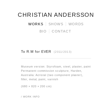
CHRISTIAN ANDERSSON
WORKS
SHOWS
WORDS
BIO
CONTACT
To R.M for EVER
(2011/2013)
Museum version: Styrofoam, steel, plaster, paint
Permanent commission sculpture, Harden,
Australia: Acristal (two component plaster),
filler, metal, paint, varnish
(680 × 820 × 200 cm)
/ WORK INFO